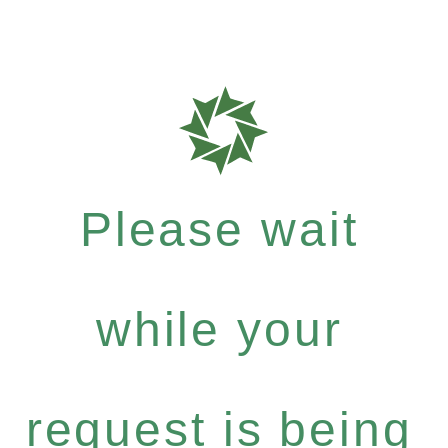
Please wait
while your
request is being