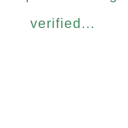
verified...