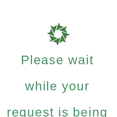
Please wait
while your
request is being