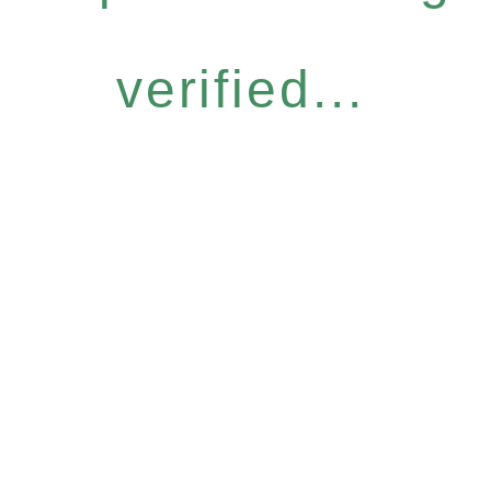
verified...